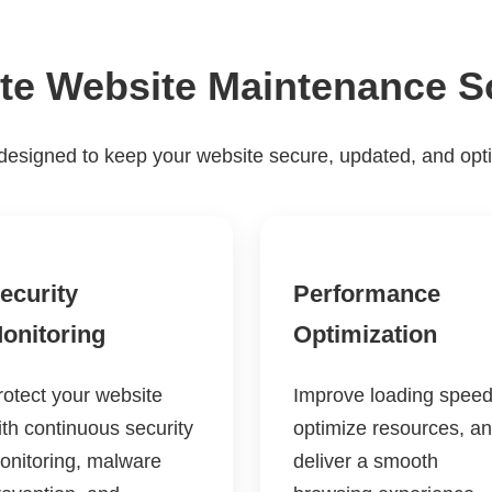
e Website Maintenance S
designed to keep your website secure, updated, and opt
ecurity
Performance
onitoring
Optimization
rotect your website
Improve loading speed
ith continuous security
optimize resources, a
onitoring, malware
deliver a smooth