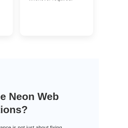
e Neon Web
tions?
nce is not just about fixing