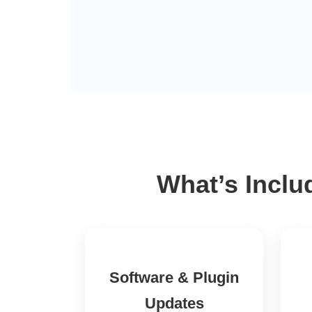
What’s Inclu
Software & Plugin
Updates