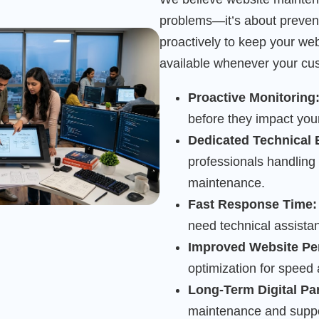
problems—it’s about preven
proactively to keep your we
available whenever your cus
Proactive Monitoring
before they impact you
Dedicated Technical 
professionals handling
maintenance.
Fast Response Time:
need technical assista
Improved Website Pe
optimization for speed
Long-Term Digital Pa
maintenance and suppor