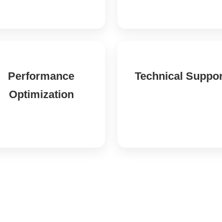
Performance
Technical Suppor
Optimization