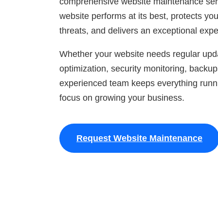
comprehensive website maintenance serv
website performs at its best, protects yo
threats, and delivers an exceptional exper
Whether your website needs regular upd
optimization, security monitoring, backup
experienced team keeps everything runn
focus on growing your business.
Request Website Maintenance