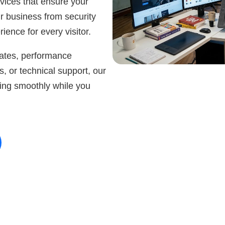
ices that ensure your
ur business from security
ience for every visitor.
ates, performance
s, or technical support, our
ing smoothly while you