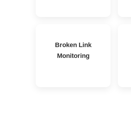
Broken Link
Monitoring