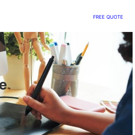
FREE QUOTE
e