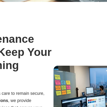
enance
 Keep Your
ning
 care to remain secure,
ions
, we provide