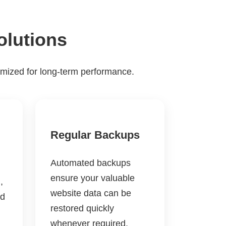
olutions
imized for long-term performance.
Regular Backups
Automated backups
ensure your valuable
,
website data can be
nd
restored quickly
whenever required.