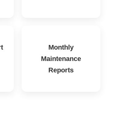
t
Monthly
Maintenance
Reports