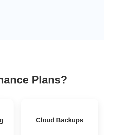
enance Plans?
ng
Cloud Backups