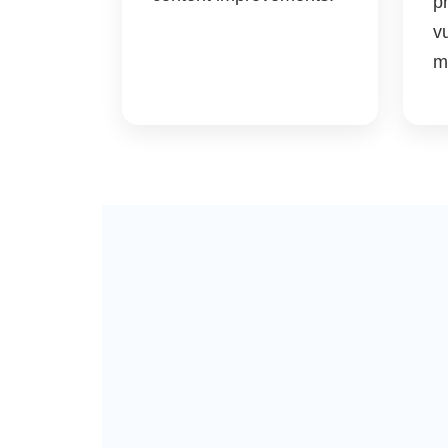
p
vu
m