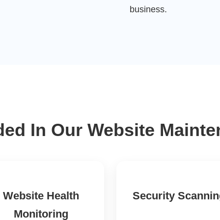
business.
ded In Our Website Maint
Website Health
Security Scanni
Monitoring