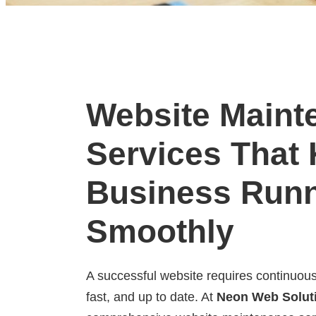
Website Maint
Services That
Business Run
Smoothly
A successful website requires continuous
fast, and up to date. At
Neon Web Solut