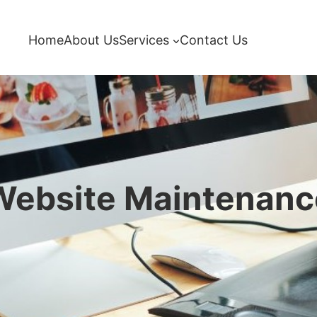
Home
About Us
Services
Contact Us
Website Maintenanc