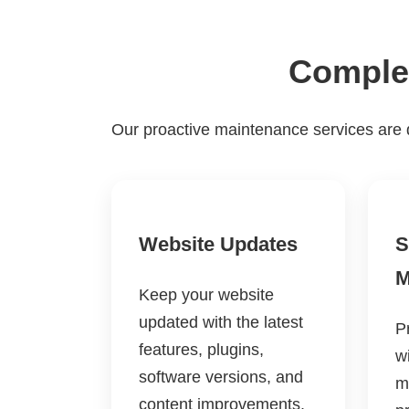
Complet
Our proactive maintenance services are 
Website Updates
S
M
Keep your website
updated with the latest
P
features, plugins,
w
software versions, and
m
content improvements.