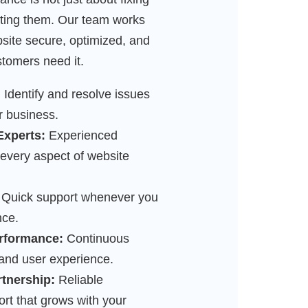
ting them. Our team works
bsite secure, optimized, and
tomers need it.
:
Identify and resolve issues
r business.
Experts:
Experienced
 every aspect of website
Quick support whenever you
nce.
rformance:
Continuous
 and user experience.
rtnership:
Reliable
t that grows with your