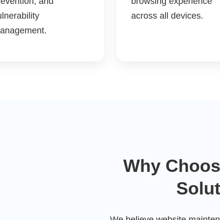
revention, and
browsing experience
lnerability
across all devices.
anagement.
Why Choos
Solu
We believe website maintena